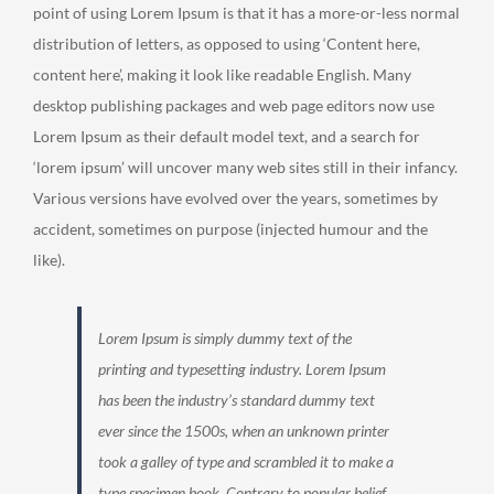
point of using Lorem Ipsum is that it has a more-or-less normal
distribution of letters, as opposed to using ‘Content here,
content here’, making it look like readable English. Many
desktop publishing packages and web page editors now use
Lorem Ipsum as their default model text, and a search for
‘lorem ipsum’ will uncover many web sites still in their infancy.
Various versions have evolved over the years, sometimes by
accident, sometimes on purpose (injected humour and the
like).
Lorem Ipsum is simply dummy text of the
printing and typesetting industry. Lorem Ipsum
has been the industry’s standard dummy text
ever since the 1500s, when an unknown printer
took a galley of type and scrambled it to make a
type specimen book. Contrary to popular belief,