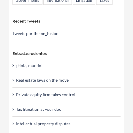
Governments
International
Litigation
Taxes
Recent Tweets
Tweets por theme_fusion
Entradas recientes
¡Hola, mundo!
Real estate laws on the move
Private equity firm takes control
Tax litigation at your door
Intellectual property disputes