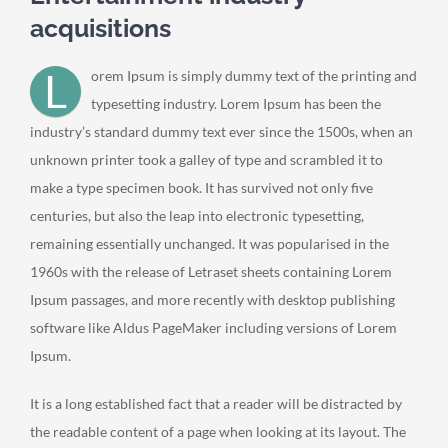
acquisitions
L
orem Ipsum is simply dummy text of the printing and
typesetting industry. Lorem Ipsum has been the
industry’s standard dummy text ever since the 1500s, when an
unknown printer took a galley of type and scrambled it to
make a type specimen book. It has survived not only five
centuries, but also the leap into electronic typesetting,
remaining essentially unchanged. It was popularised in the
1960s with the release of Letraset sheets containing Lorem
Ipsum passages, and more recently with desktop publishing
software like Aldus PageMaker including versions of Lorem
Ipsum.
It is a long established fact that a reader will be distracted by
the readable content of a page when looking at its layout. The