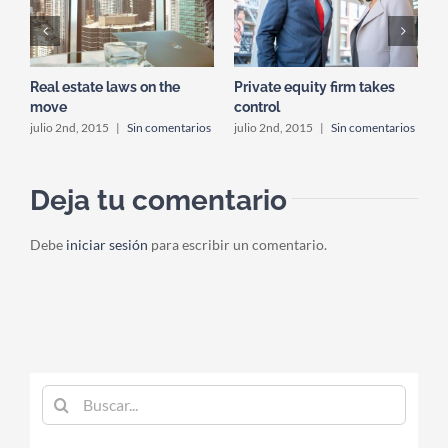
s
Real estate laws on the
Private equity firm takes
T
move
control
os
j
julio 2nd, 2015
|
Sin comentarios
julio 2nd, 2015
|
Sin comentarios
Deja tu comentario
Debe
iniciar sesión
para escribir un comentario.
Buscar: