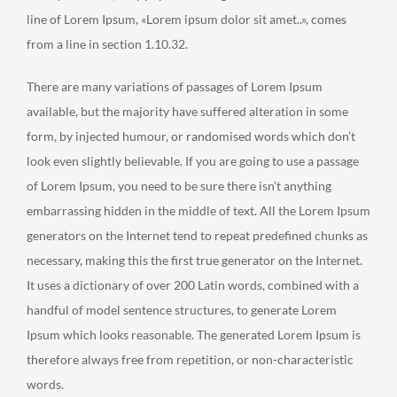
line of Lorem Ipsum, «Lorem ipsum dolor sit amet..», comes
from a line in section 1.10.32.
There are many variations of passages of Lorem Ipsum
available, but the majority have suffered alteration in some
form, by injected humour, or randomised words which don’t
look even slightly believable. If you are going to use a passage
of Lorem Ipsum, you need to be sure there isn’t anything
embarrassing hidden in the middle of text. All the Lorem Ipsum
generators on the Internet tend to repeat predefined chunks as
necessary, making this the first true generator on the Internet.
It uses a dictionary of over 200 Latin words, combined with a
handful of model sentence structures, to generate Lorem
Ipsum which looks reasonable. The generated Lorem Ipsum is
therefore always free from repetition, or non-characteristic
words.