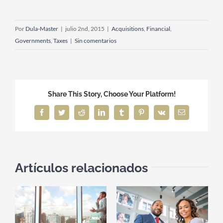
Por
Dula-Master
|
julio 2nd, 2015
|
Acquisitions
,
Financial
,
Governments
,
Taxes
|
Sin comentarios
Share This Story, Choose Your Platform!
Facebook
Twitter
Reddit
LinkedIn
Tumblr
Pinterest
Vk
Correo
electrónico
Artículos relacionados