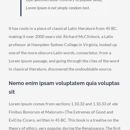
Lorem Ipsum is not simply random text.
It has roots in a piece of classical Latin literature from 45 BC,
making it over 2000 years old. Richard McClintock, a Latin
professor at Hampden-Sydney College in Virginia, looked up
one of the more obscure Latin words, consectetur, from a
Lorem Ipsum passage, and going through the cites of the word
in classical literature, discovered the undoubtable source.
Nemo enim ipsam voluptatem quia voluptas
sit
Lorem Ipsum comes from sections 1.10.32 and 1.10.33 of «de
Finibus Bonorum et Malorum» (The Extremes of Good and
Evil) by Cicero, written in 45 BC. This book is a treatise on the
theory of ethics, very popular during the Renaissance. The first