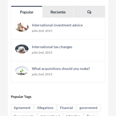
Comentarios
Popular
Reciente
International investment advice
julio 2nd, 2015
International tax changes
julio 2nd, 2015
What acquisitions should you make?
julio 2nd, 2015
Popular Tags
Agreement
Allegations
Financial
government