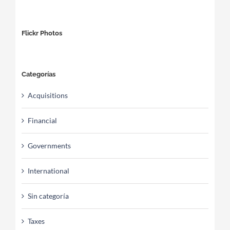
Flickr Photos
Categorías
Acquisitions
Financial
Governments
International
Sin categoría
Taxes