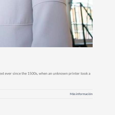
ext ever since the 1500s, when an unknown printer took a
Más información