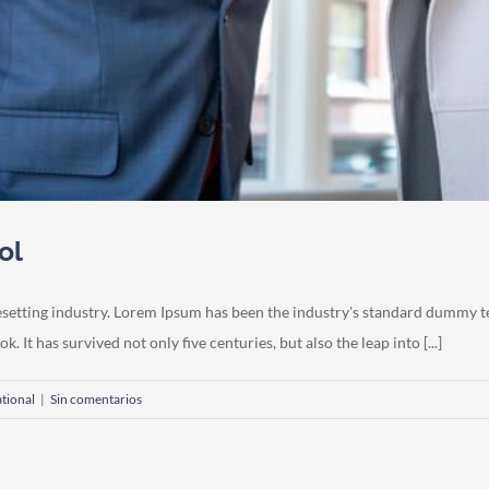
ol
esetting industry. Lorem Ipsum has been the industry's standard dummy t
 It has survived not only five centuries, but also the leap into [...]
ational
|
Sin comentarios