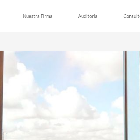
Nuestra Firma
Auditoría
Consult