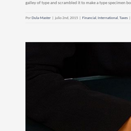
galley of type and scrambled it to make a type specimen book.
Por
Dula-Master
|
julio 2nd, 2015
|
Financial
,
International
,
Taxes
|