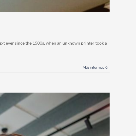
ext ever since the 1500s, when an unknown printer took a
Más información