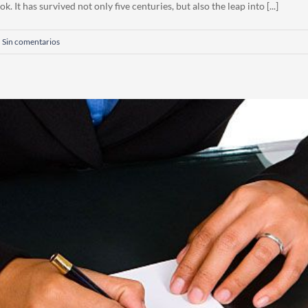
 It has survived not only five centuries, but also the leap into [...]
Sin comentarios