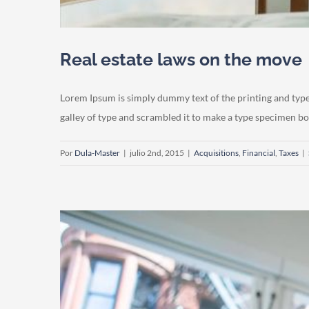
Real estate laws on the move
Lorem Ipsum is simply dummy text of the printing and typ
galley of type and scrambled it to make a type specimen book.
Por
Dula-Master
|
julio 2nd, 2015
|
Acquisitions
,
Financial
,
Taxes
|