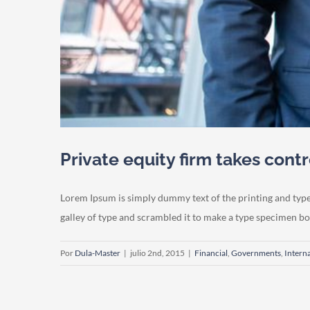
Private equity firm takes contr
Lorem Ipsum is simply dummy text of the printing and typ
galley of type and scrambled it to make a type specimen book.
Por
Dula-Master
|
julio 2nd, 2015
|
Financial
,
Governments
,
Intern