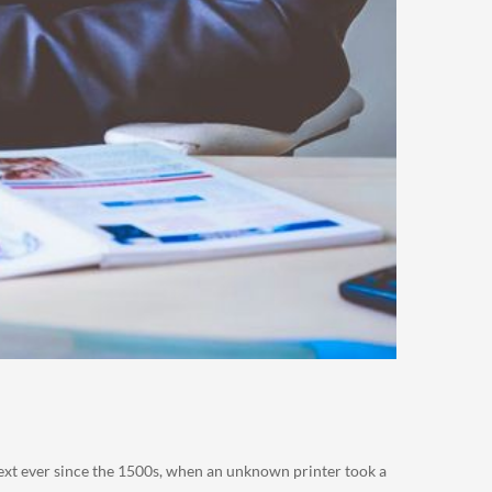
ext ever since the 1500s, when an unknown printer took a