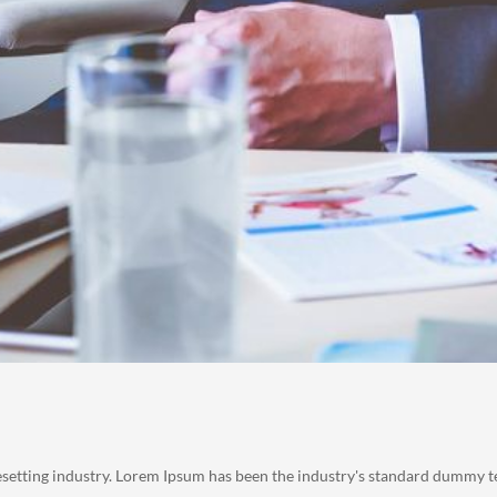
esetting industry. Lorem Ipsum has been the industry's standard dummy t