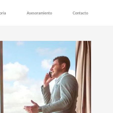
oría
Asesoramiento
Contacto