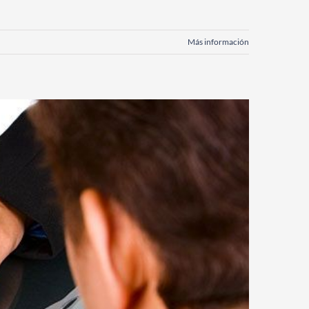
Más información