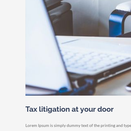
Tax litigation at your door
Lorem Ipsum is simply dummy text of the printing and typ