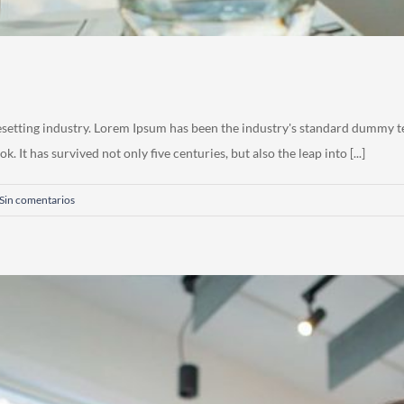
esetting industry. Lorem Ipsum has been the industry's standard dummy t
 It has survived not only five centuries, but also the leap into [...]
Sin comentarios