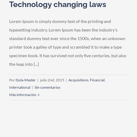
Technology changing laws
Lorem Ipsum is simply dummy text of the printing and
typesetting industry. Lorem Ipsum has been the industry's
standard dummy text ever since the 1500s, when an unknown
printer took a galley of type and scrambled it to make a type
specimen book. It has survived not only five centuries, but also
the leap into [...]
Por
Dula-Master
|
julio 2nd, 2015
|
Acquisitions
,
Financial
,
International
|
Sin comentarios
Más información