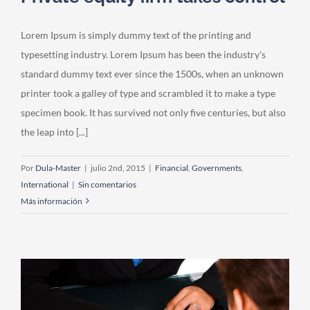
Lorem Ipsum is simply dummy text of the printing and
typesetting industry. Lorem Ipsum has been the industry's
standard dummy text ever since the 1500s, when an unknown
printer took a galley of type and scrambled it to make a type
specimen book. It has survived not only five centuries, but also
the leap into [...]
Por
Dula-Master
|
julio 2nd, 2015
|
Financial
,
Governments
,
International
|
Sin comentarios
Más información