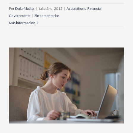
Por
Dula-Master
|
julio 2nd, 2015
|
Acquisitions
,
Financial
,
Governments
|
Sin comentarios
Más información