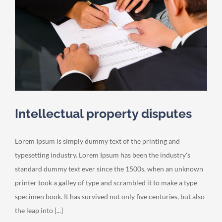
Intellectual property disputes
Lorem Ipsum is simply dummy text of the printing and
typesetting industry. Lorem Ipsum has been the industry's
standard dummy text ever since the 1500s, when an unknown
printer took a galley of type and scrambled it to make a type
specimen book. It has survived not only five centuries, but also
the leap into [...]